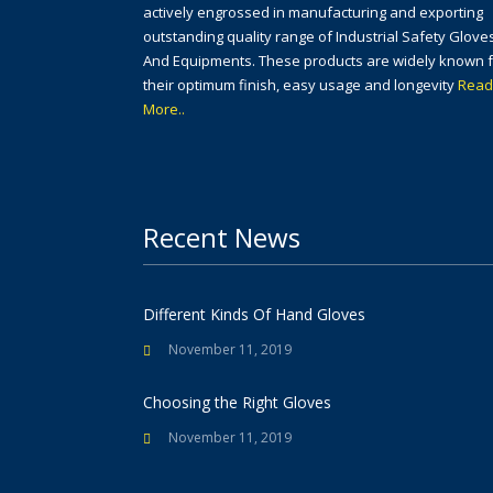
actively engrossed in manufacturing and exporting
outstanding quality range of Industrial Safety Glove
And Equipments. These products are widely known 
their optimum finish, easy usage and longevity
Read
More..
Recent News
Different Kinds Of Hand Gloves
November 11, 2019
Choosing the Right Gloves
November 11, 2019