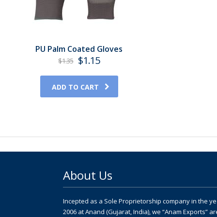
PU Palm Coated Gloves
Original
Current
$
1.15
$
1.35
price
price
was:
is:
ADD TO CART
$1.35.
$1.15.
About Us
Incepted as a Sole Proprietorship company in the ye
2006 at Anand (Gujarat, India), we “Anam Exports” ar