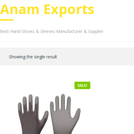
Anam Exports
Best Hand Gloves & Sleeves Manufacturer & Supplier
Showing the single result
SALE!