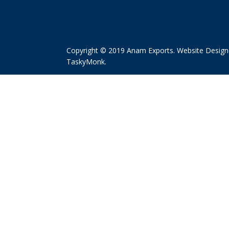
Copyright © 2019 Anam Exports. Website Design
TaskyMonk
.