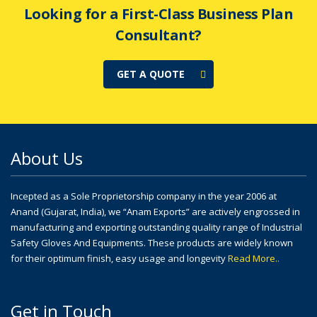
Looking for a First-Class Business Plan
Consultant?
GET A QUOTE
About Us
Incepted as a Sole Proprietorship company in the year 2006 at
Anand (Gujarat, India), we “Anam Exports” are actively engrossed in
manufacturing and exporting outstanding quality range of Industrial
Safety Gloves And Equipments. These products are widely known
for their optimum finish, easy usage and longevity
Read More..
Get in Touch