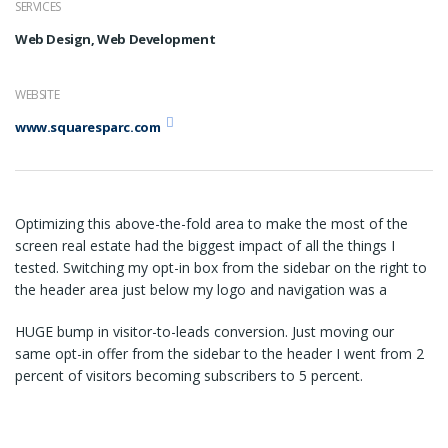
SERVICES
Web Design, Web Development
WEBSITE
www.squaresparc.com
Optimizing this above-the-fold area to make the most of the
screen real estate had the biggest impact of all the things I
tested. Switching my opt-in box from the sidebar on the right to
the header area just below my logo and navigation was a
HUGE bump in visitor-to-leads conversion. Just moving our
same opt-in offer from the sidebar to the header I went from 2
percent of visitors becoming subscribers to 5 percent.