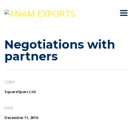
Negotiations with
partners
CLIENT
SquareSparc Ltd.
DATE
December 11, 2016