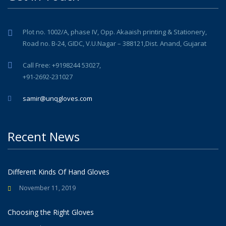
Plot no. 1002/A, phase IV, Opp. Akaaish printing & Stationery,
Road no. B-24, GIDC, V.U.Nagar – 388121,Dist. Anand, Gujarat
Call Free: +9198244 53027,
+91-2692-231027
samir@unqgloves.com
Recent News
Different Kinds Of Hand Gloves
November 11, 2019
Choosing the Right Gloves