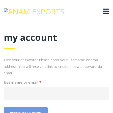
my account
Lost your password? Please enter your username or email
address. You will receive a link to create a new password via
email.
Required
Username or email
*