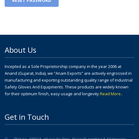
RESET PASSWORD
About Us
Incepted as a Sole Proprietorship company in the year 2006 at
Anand (Gujarat, India), we “Anam Exports” are actively engrossed in
manufacturing and exporting outstanding quality range of Industrial
Safety Gloves And Equipments. These products are widely known
for their optimum finish, easy usage and longevity
Read More..
Get in Touch
Plot no. 1002/A, phase IV, Opp. Akaaish printing & Stationery,