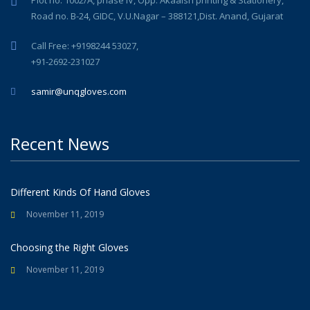
Road no. B-24, GIDC, V.U.Nagar – 388121,Dist. Anand, Gujarat
Call Free: +9198244 53027,
+91-2692-231027
samir@unqgloves.com
Recent News
Different Kinds Of Hand Gloves
November 11, 2019
Choosing the Right Gloves
November 11, 2019