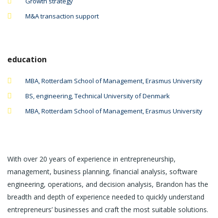
Growth strategy
M&A transaction support
education
MBA, Rotterdam School of Management, Erasmus University
BS, engineering, Technical University of Denmark
MBA, Rotterdam School of Management, Erasmus University
With over 20 years of experience in entrepreneurship,
management, business planning, financial analysis, software
engineering, operations, and decision analysis, Brandon has the
breadth and depth of experience needed to quickly understand
entrepreneurs’ businesses and craft the most suitable solutions.