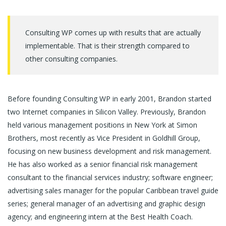
Consulting WP comes up with results that are actually
implementable. That is their strength compared to
other consulting companies.
Before founding Consulting WP in early 2001, Brandon started
two Internet companies in Silicon Valley. Previously, Brandon
held various management positions in New York at Simon
Brothers, most recently as Vice President in Goldhill Group,
focusing on new business development and risk management.
He has also worked as a senior financial risk management
consultant to the financial services industry; software engineer;
advertising sales manager for the popular Caribbean travel guide
series; general manager of an advertising and graphic design
agency; and engineering intern at the Best Health Coach.