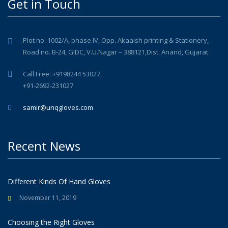
Get in Touch
Plot no. 1002/A, phase IV, Opp. Akaaish printing & Stationery,
Road no. B-24, GIDC, V.U.Nagar – 388121,Dist. Anand, Gujarat
Call Free: +9198244 53027,
+91-2692-231027
samir@unqgloves.com
Recent News
Different Kinds Of Hand Gloves
November 11, 2019
Choosing the Right Gloves