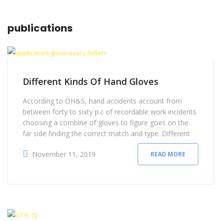
publications
Different Kinds Of Hand Gloves
According to OH&S, hand accidents account from
between forty to sixty p.c of recordable work incidents.
choosing a combine of gloves to figure goes on the
far side finding the correct match and type. Different
types of labor safety gloves provide differing kinds of
November 11, 2019
READ MORE
hand protection. instead of using a one-size-fits-all
approach, there area unit sure