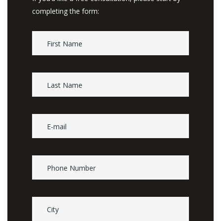
completing the form: