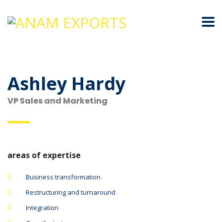
Ashley Hardy
VP Sales and Marketing
areas of expertise
Business transformation
Restructuring and turnaround
Integration