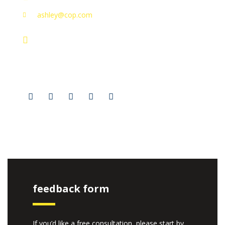
ashley@cop.com
131 Bain Street
New York, Pennsylvania 01234, United States
Social Profiles
feedback form
If you’d like a free consultation, please start by