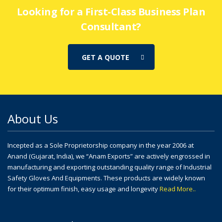
Looking for a First-Class Business Plan
Consultant?
GET A QUOTE
About Us
Incepted as a Sole Proprietorship company in the year 2006 at
Anand (Gujarat, India), we “Anam Exports” are actively engrossed in
manufacturing and exporting outstanding quality range of Industrial
Safety Gloves And Equipments. These products are widely known
for their optimum finish, easy usage and longevity
Read More..