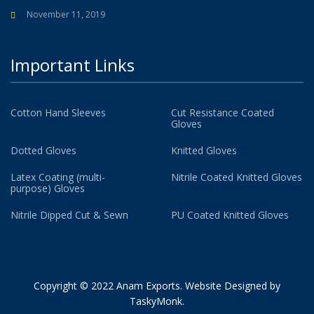
November 11, 2019
Important Links
Cotton Hand Sleeves
Cut Resistance Coated
Gloves
Dotted Gloves
Knitted Gloves
Latex Coating (multi-
Nitrile Coated Knitted Gloves
purpose) Gloves
Nitrile Dipped Cut & Sewn
PU Coated Knitted Gloves
Copyright © 2022 Anam Exports. Website Designed by
TaskyMonk
.