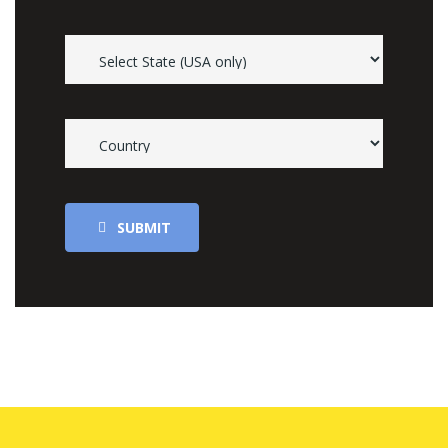
SUBMIT