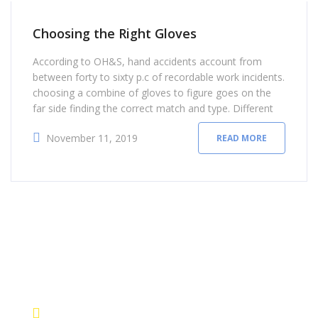
Choosing the Right Gloves
According to OH&S, hand accidents account from
between forty to sixty p.c of recordable work incidents.
choosing a combine of gloves to figure goes on the
far side finding the correct match and type. Different
types of labor safety gloves provide differing kinds of
November 11, 2019
READ MORE
hand protection. instead of using a one-size-fits-all
approach, there area unit sure
contact details
+1 628 123 4000