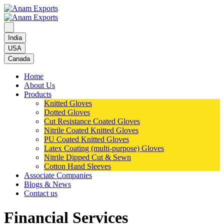
India
USA
Canada
Home
About Us
Products
Knitted Gloves
Dotted Gloves
Cut Resistance Coated Gloves
Nitrile Coated Knitted Gloves
PU Coated Knitted Gloves
Latex Coating (multi-purpose) Gloves
Nitrile Dipped Cut & Sewn
Cotton Hand Sleeves
Associate Companies
Blogs & News
Contact us
Financial Services