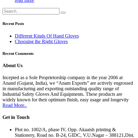
read more
Recent Posts
Different Kinds Of Hand Gloves
Choosing the Right Gloves
Recent Comments
About Us
Incepted as a Sole Proprietorship company in the year 2006 at
Anand (Gujarat, India), we “Anam Exports” are actively engrossed
in manufacturing and exporting outstanding quality range of
Industrial Safety Gloves And Equipments. These products are
widely known for their optimum finish, easy usage and longevity
Read More..
Get in Touch
Plot no. 1002/A, phase IV, Opp. Akaaish printing &
Stationery, Road no. B-24, GIDC, V.U.Nagar – 388121,Dist.