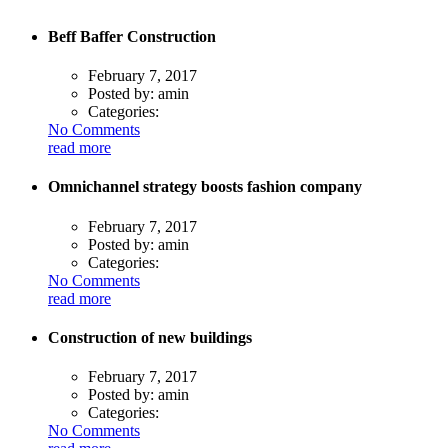
Beff Baffer Construction
February 7, 2017
Posted by:
amin
Categories:
No Comments
read more
Omnichannel strategy boosts fashion company
February 7, 2017
Posted by:
amin
Categories:
No Comments
read more
Construction of new buildings
February 7, 2017
Posted by:
amin
Categories:
No Comments