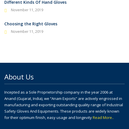
Different Kinds Of Hand Gloves
November 11, 2019
Choosing the Right Gloves
November 11, 2019
About Us
Incepted as a Sole Proprietorship company in the year 2006 at
Anand (Gujarat, India), we “Anam Exports” are actively engrossed in
manufacturing and exporting outstanding quality range of Industrial
Safety Gloves And Equipments. These products are widely known
for their optimum finish, easy usage and longevity
Read More..