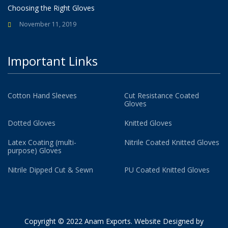
Choosing the Right Gloves
November 11, 2019
Important Links
Cotton Hand Sleeves
Cut Resistance Coated
Gloves
Dotted Gloves
Knitted Gloves
Latex Coating (multi-
Nitrile Coated Knitted Gloves
purpose) Gloves
Nitrile Dipped Cut & Sewn
PU Coated Knitted Gloves
Copyright © 2022 Anam Exports. Website Designed by