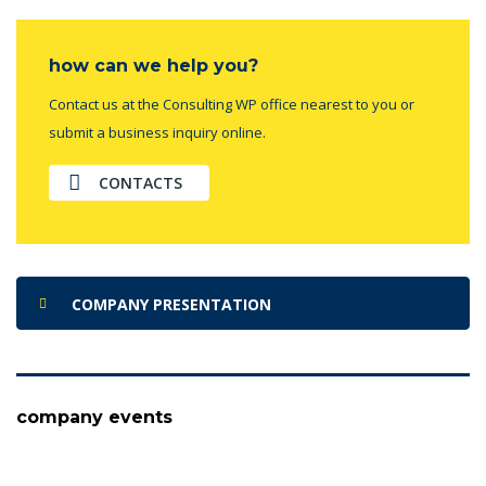
how can we help you?
Contact us at the Consulting WP office nearest to you or
submit a business inquiry online.
CONTACTS
COMPANY PRESENTATION
company events