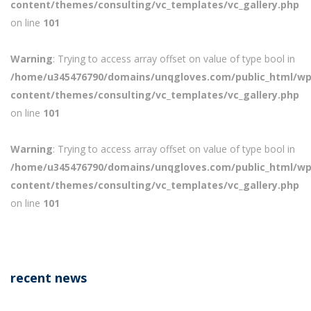
content/themes/consulting/vc_templates/vc_gallery.php
on line
101
Warning
: Trying to access array offset on value of type bool in
/home/u345476790/domains/unqgloves.com/public_html/wp
content/themes/consulting/vc_templates/vc_gallery.php
on line
101
Warning
: Trying to access array offset on value of type bool in
/home/u345476790/domains/unqgloves.com/public_html/wp
content/themes/consulting/vc_templates/vc_gallery.php
on line
101
recent news