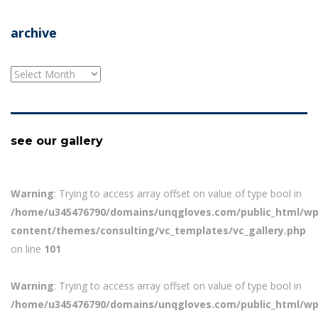
archive
archive
see our gallery
Warning
: Trying to access array offset on value of type bool in
/home/u345476790/domains/unqgloves.com/public_html/wp
content/themes/consulting/vc_templates/vc_gallery.php
on line
101
Warning
: Trying to access array offset on value of type bool in
/home/u345476790/domains/unqgloves.com/public_html/wp