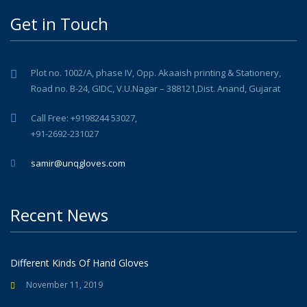
Get in Touch
Plot no. 1002/A, phase IV, Opp. Akaaish printing & Stationery,
Road no. B-24, GIDC, V.U.Nagar – 388121,Dist. Anand, Gujarat
Call Free: +9198244 53027,
+91-2692-231027
samir@unqgloves.com
Recent News
Different Kinds Of Hand Gloves
November 11, 2019