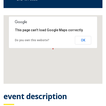
This page can't load Google Maps correctly.
OK
Do you own this website?
event description