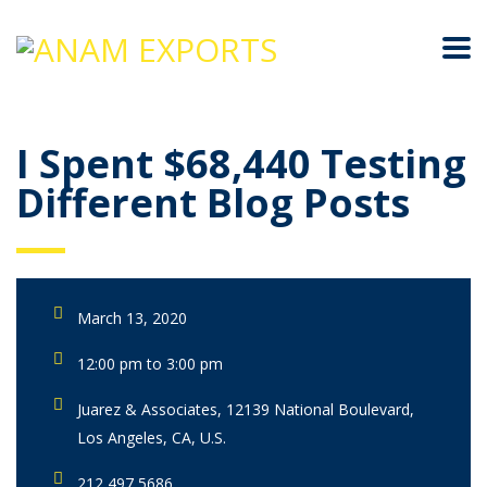
I Spent $68,440 Testing
Different Blog Posts
March 13, 2020
12:00 pm to 3:00 pm
Juarez & Associates, 12139 National Boulevard,
Los Angeles, CA, U.S.
212 497 5686