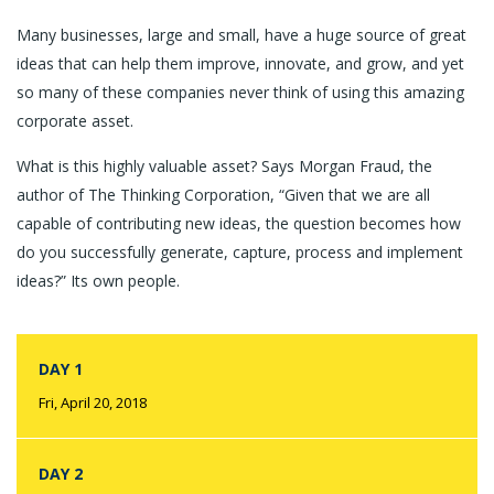
Many businesses, large and small, have a huge source of great
ideas that can help them improve, innovate, and grow, and yet
so many of these companies never think of using this amazing
corporate asset.
What is this highly valuable asset? Says Morgan Fraud, the
author of The Thinking Corporation, “Given that we are all
capable of contributing new ideas, the question becomes how
do you successfully generate, capture, process and implement
ideas?” Its own people.
DAY 1
Fri, April 20, 2018
DAY 2