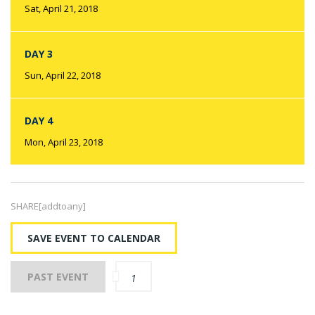
Sat, April 21, 2018
DAY 3
Sun, April 22, 2018
DAY 4
Mon, April 23, 2018
SHARE[addtoany]
SAVE EVENT TO CALENDAR
PAST EVENT
1